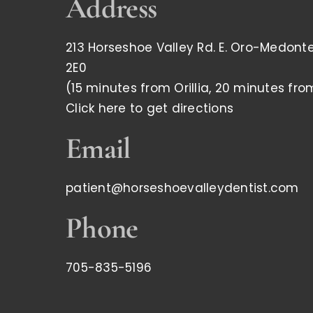
Address
213 Horseshoe Valley Rd. E. Oro-Medonte,
2E0
(15 minutes from Orillia, 20 minutes fro
Click here to get directions
Email
patient@horseshoevalleydentist.com
Phone
705-835-5196