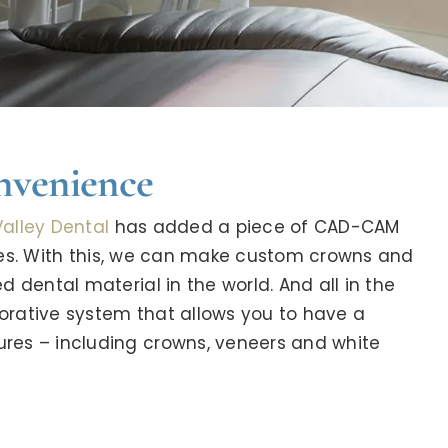
nvenience
alley Dental
has added a piece of CAD-CAM
ces. With this, we can make custom crowns and
 dental material in the world. And all in the
orative system that allows you to have a
res – including crowns, veneers and white