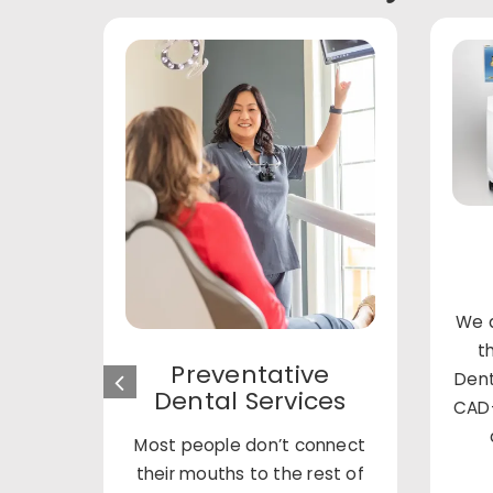
We a
t
Preventative
Dent
Dental Services
CAD-
Most people don’t connect
their mouths to the rest of