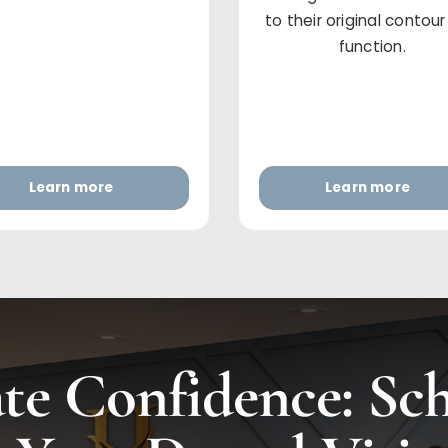
to their original contou
function.
Learn more
Learn more
te Confidence: Sc