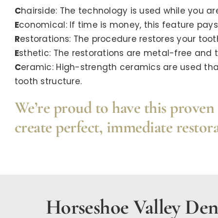
C
hairside: The technology is used while you are 
E
conomical: If time is money, this feature pays f
R
estorations: The procedure restores your tooth
E
sthetic: The restorations are metal-free and 
C
eramic: High-strength ceramics are used that
tooth structure.
We’re proud to have this proven 
create perfect, immediate restora
Horseshoe Valley Dent