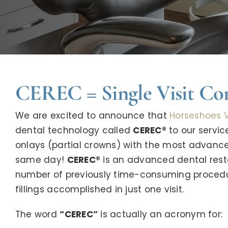
CEREC = Single Visit Co
We are excited to announce that
Horseshoes V
dental technology called
CEREC®
to our servi
onlays (partial crowns) with the most advanced
same day!
CEREC®
is an advanced dental rest
number of previously time-consuming procedu
fillings accomplished in just one visit.
The word
“CEREC”
is actually an acronym for: