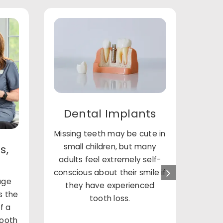
Dental Implants
Missing teeth may be cute in
small children, but many
st
s,
adults feel extremely self-
imp
conscious about their smile if
an
rage
they have experienced
matt
s the
tooth loss.
Susy 
f a
ca
tooth