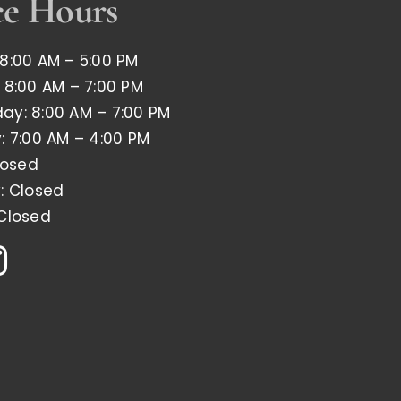
ce Hours
8:00 AM – 5:00 PM
 8:00 AM – 7:00 PM
y: 8:00 AM – 7:00 PM
: 7:00 AM – 4:00 PM
losed
: Closed
Closed