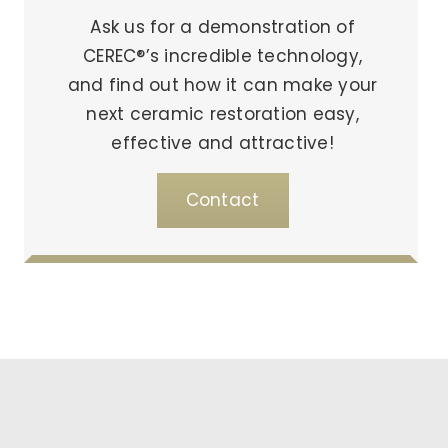
Ask us for a demonstration of
CEREC®’s incredible technology,
and find out how it can make your
next ceramic restoration easy,
effective and attractive!
Contact