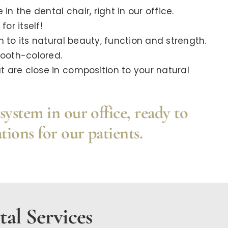
in the dental chair, right in our office.
or itself!
 to its natural beauty, function and strength.
tooth-colored.
 are close in composition to your natural
system in our office, ready to
tions for our patients.
al Services