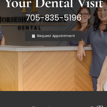
Your Dental Visit
705-835-5196
Request Appointment