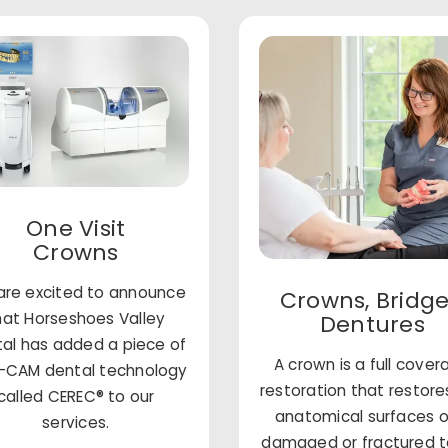
One Visit
Crowns
re excited to announce
Crowns, Bridge
hat Horseshoes Valley
Dentures
al has added a piece of
A crown is a full cove
CAM dental technology
restoration that restore
called CEREC® to our
anatomical surfaces o
services.
damaged or fractured 