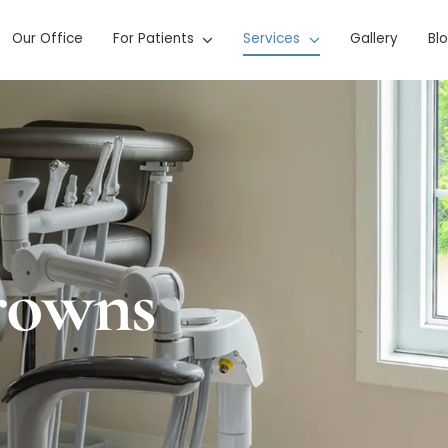
Our Office
For Patients
Services
Gallery
Bl
rowns