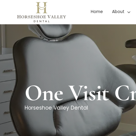
Skip
Home
About
to
content
One Visit C
Horseshoe Valley Dental