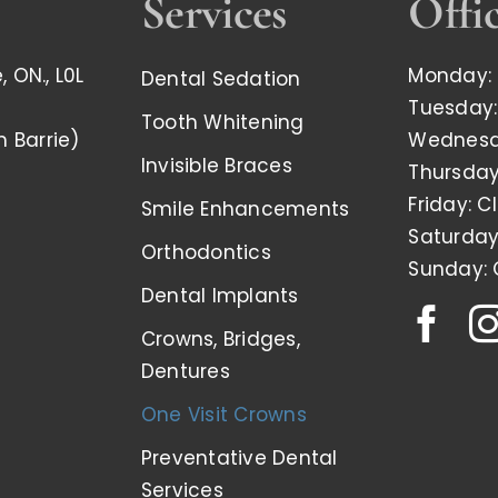
Services
Offi
 ON., L0L
Monday: 
Dental Sedation
Tuesday:
Tooth Whitening
m Barrie)
Wednesda
Invisible Braces
Thursday
Friday: C
Smile Enhancements
Saturday
Orthodontics
Sunday: 
Dental Implants
Crowns, Bridges,
Dentures
One Visit Crowns
Preventative Dental
Services