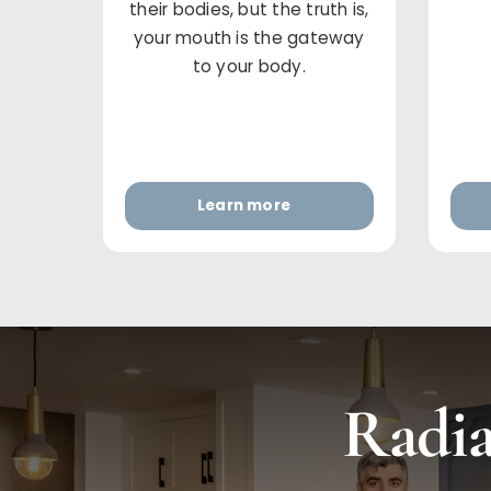
their bodies, but the truth is,
your mouth is the gateway
to your body.
Learn more
Radia