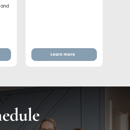
r and
Learn more
hedule