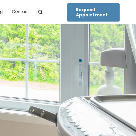
Request
og
Contact
Appointment